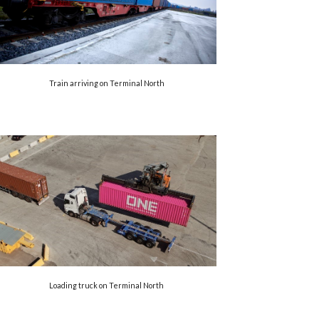
Train arriving on Terminal North
Loading truck on Terminal North