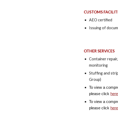
CUSTOMS FACILIT
AEO certified
Issuing of docum
OTHER SERVICES
Container repair
monitoring
Stuffing and str
Group)
To view a compreh
please click
her
To view a compreh
please click
her