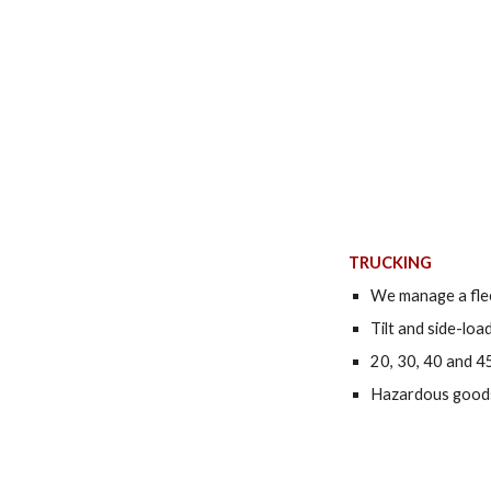
TRUCKING
We manage a flee
Tilt and side-loa
20, 30, 40 and 4
Hazardous goods