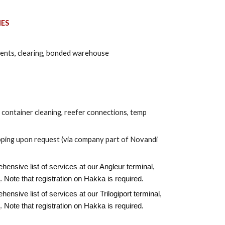
IES
ents, clearing, bonded warehouse
, container cleaning, reefer connections, temp
ipping upon request (via company part of Novandi
ensive list of services at our Angleur terminal,
e
. Note that registration on Hakka is required.
ensive list of services at our Trilogiport terminal,
e
. Note that registration on Hakka is required.