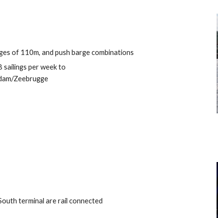
rges of 110m, and push barge combinations
8 sailings per week to
dam/Zeebrugge
outh terminal are rail connected