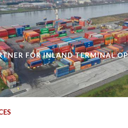
ip to main content
Skip to navigat
RTNER FOR INLAND TERMINAL O
CES