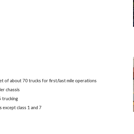
t of about 70 trucks for first/last mile operations
der chassis
5 trucking
 except class 1 and
7