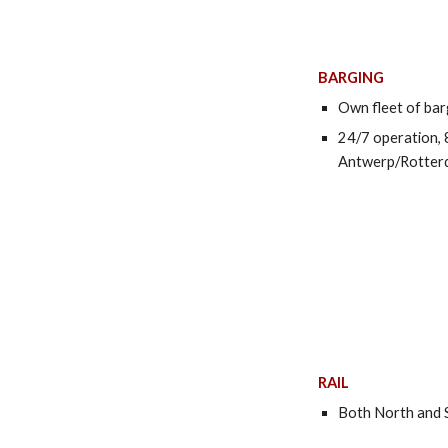
BARGING
Own fleet of ba
24/7 operation, 
Antwerp/Rotter
RAIL
Both North and S