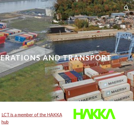
ion
PERATIONS AND TRANSPORT
LCT is a member of the HAKKA
hub