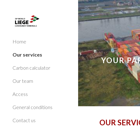
Sk
Home
Our services
YOUR PA
Carbon calculator
Our team
Access
General conditions
Contact us
OUR SERVI