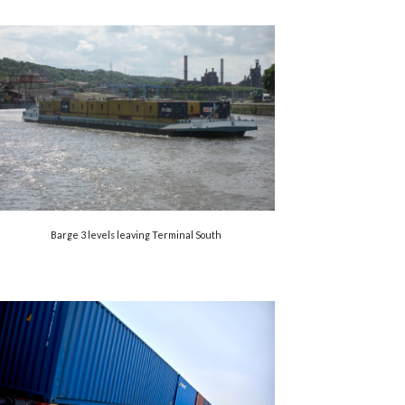
Barge 3 levels leaving Terminal South